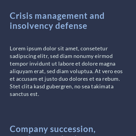
Crisis management and
insolvency defense
Lorem ipsum dolor sit amet, consetetur
sadipscing elitr, sed diam nonumy eirmod
tempor invidunt ut labore et dolore magna
aliquyam erat, sed diam voluptua. At vero eos
et accusam et justo duo dolores et ea rebum.
Stet clita kasd gubergren, no sea takimata
sanctus est.
Company succession,