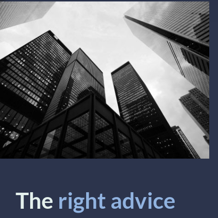
The
right advice