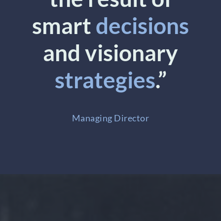
smart
decisions
and visionary
strategies
.”
Managing Director