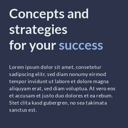
Concepts and
strategies
for your
success
Lorem ipsum dolor sit amet, consetetur
sadipscing elitr, sed diam nonumy eirmod
tempor invidunt ut labore et dolore magna
aliquyam erat, sed diam voluptua. At vero eos
et accusam et justo duo dolores et ea rebum.
Stet clita kasd gubergren, no sea takimata
sanctus est.