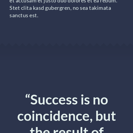
et accusam et justo duo dolores et ea rebum.
Stet clita kasd gubergren, no sea takimata
sanctus est.
“Success is no
coincidence, but
the result of