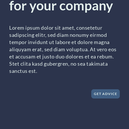
for your company
Lorem ipsum dolor sit amet, consetetur
sadipscing elitr, sed diam nonumy eirmod
tempor invidunt ut labore et dolore magna
aliquyam erat, sed diam voluptua. At vero eos
et accusam et justo duo dolores et ea rebum.
Stet clita kasd gubergren, no sea takimata
sanctus est.
GET ADVICE