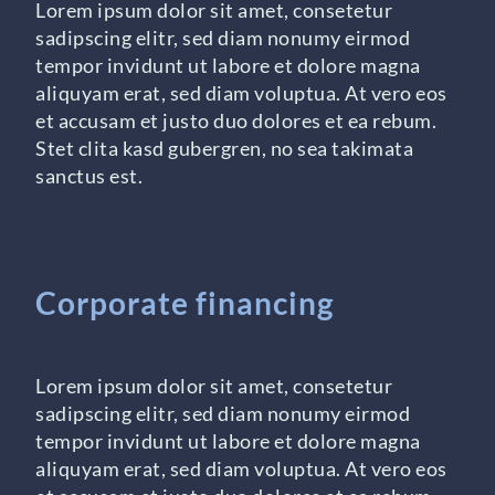
Lorem ipsum dolor sit amet, consetetur
sadipscing elitr, sed diam nonumy eirmod
tempor invidunt ut labore et dolore magna
aliquyam erat, sed diam voluptua. At vero eos
et accusam et justo duo dolores et ea rebum.
Stet clita kasd gubergren, no sea takimata
sanctus est.
Corporate financing
Lorem ipsum dolor sit amet, consetetur
sadipscing elitr, sed diam nonumy eirmod
tempor invidunt ut labore et dolore magna
aliquyam erat, sed diam voluptua. At vero eos