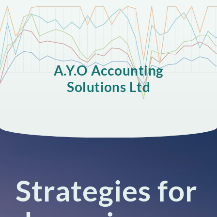
A.Y.O Accounting
Solutions Ltd
Strategies for