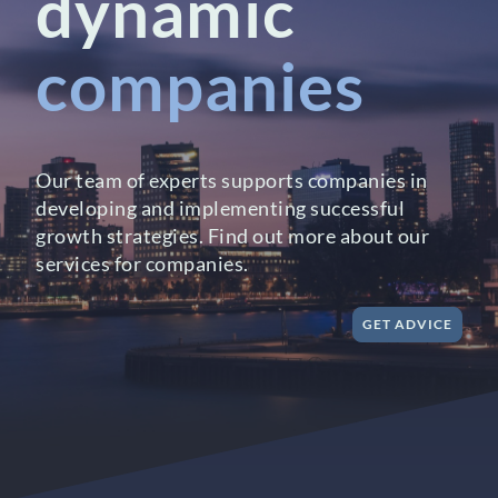
dynamic
companies
Our team of experts supports companies in
developing and implementing successful
growth strategies. Find out more about our
services for companies.
GET ADVICE