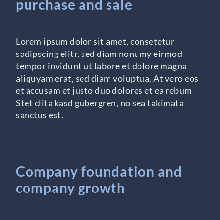
purchase and sale
Lorem ipsum dolor sit amet, consetetur
sadipscing elitr, sed diam nonumy eirmod
tempor invidunt ut labore et dolore magna
aliquyam erat, sed diam voluptua. At vero eos
et accusam et justo duo dolores et ea rebum.
Stet clita kasd gubergren, no sea takimata
sanctus est.
Company foundation and
company growth