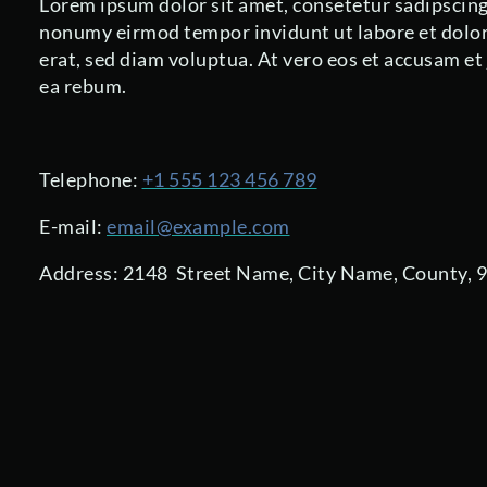
Lorem ipsum dolor sit amet, consetetur sadipscing 
nonumy eirmod tempor invidunt ut labore et dolo
erat, sed diam voluptua. At vero eos et accusam et
ea rebum.
Telephone:
+1 555 123 456 789
E-mail:
email@example.com
Address: 2148 Street Name, City Name, County, 