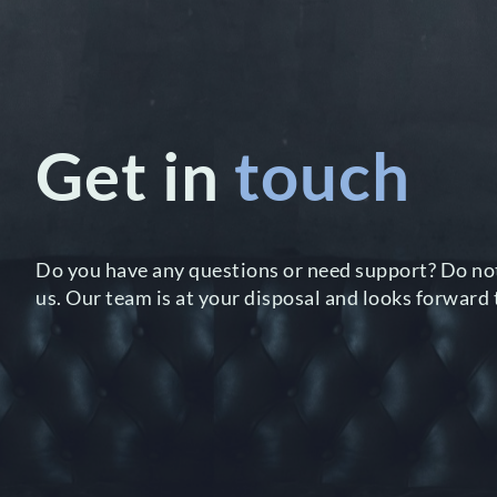
Get in
touch
Do you have any questions or need support? Do not
us. Our team is at your disposal and looks forward 