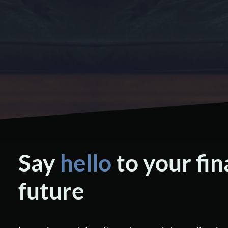
Say
hello
to your fin
future