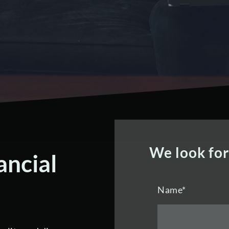
We look fo
ancial
Name
*