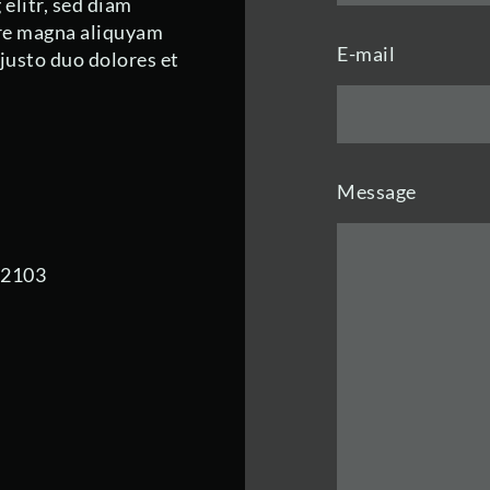
elitr, sed diam
re magna aliquyam
E-mail
 justo duo dolores et
Message
92103