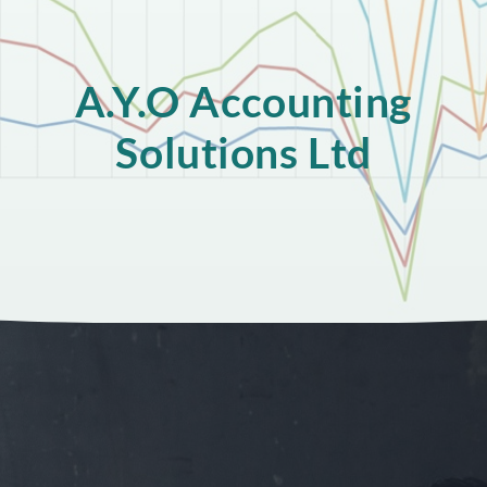
A.Y.O Accounting
Solutions Ltd