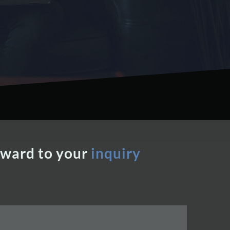
rward to your
inquiry