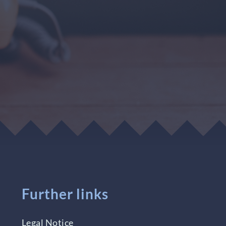
Further links
Legal Notice