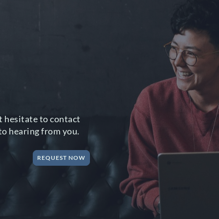
 hesitate to contact
to hearing from you.
REQUEST NOW