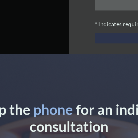
* Indicates requi
up the
phone
for an ind
consultation