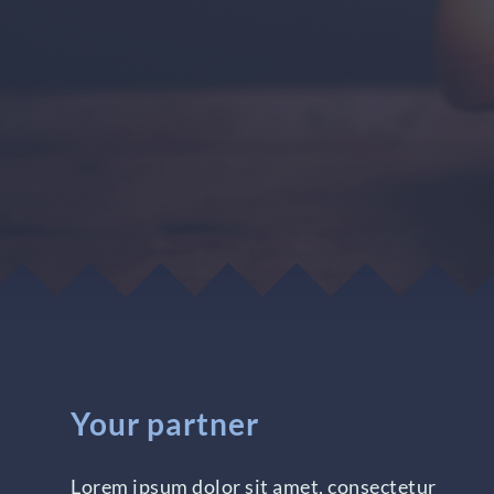
Your partner
Lorem ipsum dolor sit amet, consectetur