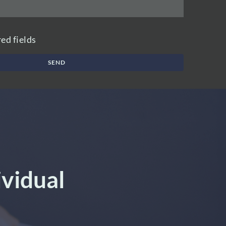
red fields
SEND
ividual