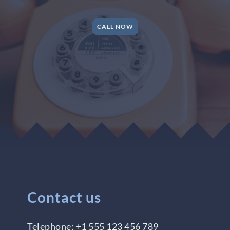
CALL NOW
Contact us
Telephone:
+1 555 123 456 789